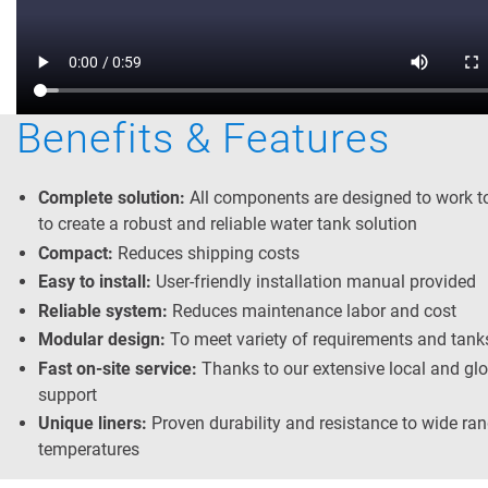
Benefits & Features
Complete solution:
All components are designed to work t
to create a robust and reliable water tank solution
Compact:
Reduces shipping costs
Easy to install:
User-friendly installation manual provided
Reliable system:
Reduces maintenance labor and cost
Modular design:
To meet variety of requirements and tank
Fast on-site service:
Thanks to our extensive local and gl
support
Unique liners:
Proven durability and resistance to wide ran
temperatures