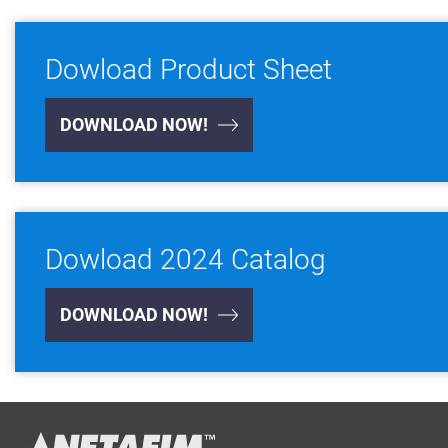
Dowload Product Sheet
DOWNLOAD NOW!
Dowload 2024 Catalog
DOWNLOAD NOW!