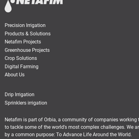
Precision Irrigation
Products & Solutions
Netafim Projects
Greenhouse Projects
Crop Solutions
Digital Farming
About Us
Drip Irrigation
Sprinklers irrigation
Netafim is part of Orbia, a community of companies working 
to tackle some of the world's most complex challenges. We a
by a common purpose: To Advance Life Around the World.