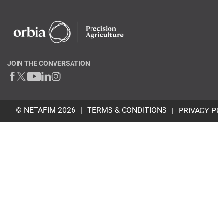
JOIN THE CONVERSATION
© NETAFIM 2026
TERMS & CONDITIONS
PRIVACY P