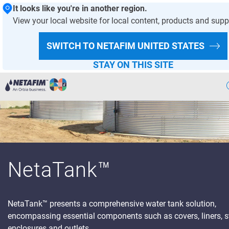
It looks like you're in another region.
View your local website for local content, products and supp
SWITCH TO NETAFIM
UNITED STATES
STAY ON THIS SITE
Precision
Irrigation
Products
& Solutions
Netafim
Projects
NetaTank™
Greenhouse
Projects
NetaTank
™ presents a comprehensive water tank solution,
Crop
Solutions
encompassing essential components such as covers, liners, st
Digital
Farming
enclosures and outlets.