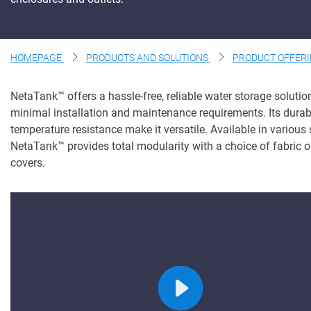
About Us
Contact Us
HOMEPAGE
PRODUCTS AND SOLUTIONS
PRODUCT OFFER
NetaTank
™
offers a hassle-free, reliable water storage solutio
minimal installation and maintenance requirements. Its durab
temperature resistance make it versatile. Available in
various 
NetaTank
™
provides total modularity with a choice of fabric o
covers.