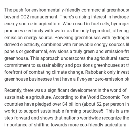
T
he push for
environmentally-friendly
commercial
greenhous
beyond CO2 management. There's a rising interest in hydroge
energy source in agriculture. When used in fuel cells, hydroge
produces electricity with water as the only byproduct, offering
emission energy source. Powering greenhouses with hydroge
derived electricity, combined with renewable energy sources li
panels or
geothermal
, envisions a truly green and emission-fr
greenhouse. This approach underscores the agricultural secto
commitment to sustainability and positions greenhouses at t
forefront of combating climate change.
Rabobank only invest
greenhouse businesses that have a five-year zero-emission pl
Recently, there was a significant development in the world of
sustainable agriculture. According to the World Economic Fo
countries have pledged over $4 billion (about $2 per person in
world) to support sustainable farming practices
5
. This is a 
step forward and shows that nations worldwide recognize the
importance of shifting towards more eco-friendly agricultural