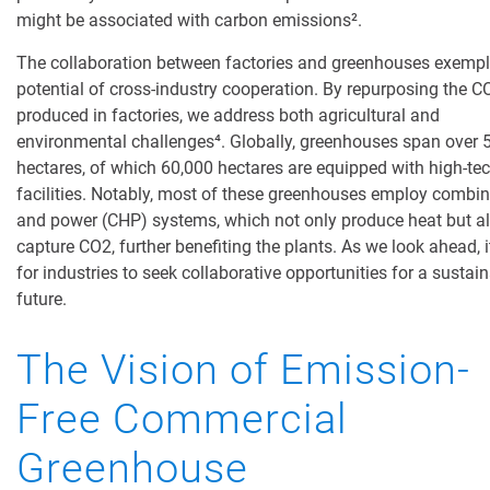
might be associated with carbon emissions
²
.
The collaboration between factories and greenhouses exempli
potential of cross-industry cooperation. By repurposing the C
produced in factories, we address both agricultural and
environmental challenges
⁴
. Globally, greenhouses span over 
hectares, of which 60,000 hectares are equipped with high-te
facilities. Notably, most of these greenhouses employ combi
and power (CHP) systems, which not only produce heat but a
capture CO2, further benefiting the plants. As we look ahead, it
for industries to seek collaborative opportunities for a sustai
future.
The Vision of Emission-
Free Commercial
Greenhouse