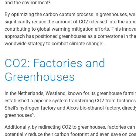
and the environment²
.
By optimizing the carbon capture process in greenhouses, we
significantly reduce the amount of CO2 released into the atm
contributing to global warming mitigation efforts. This innova
approach has positioned greenhouses as a cornerstone in the
worldwide strategy to combat climate change¹.
CO2: Factories and
Greenhouses
In the Netherlands, Westland, known for its greenhouse farmi
established
a pipeline system transferring CO2 from factories,
Shell's hydrogen factory and Alco's bio-ethanol factory, directl
greenhouses³.
Additionally, by redirecting CO2 to greenhouses, factories can
potentially reduce their carbon footprint and even save on cos