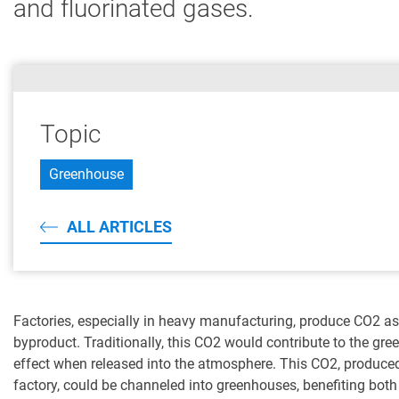
and fluorinated gases.
Topic
Greenhouse
ALL ARTICLES
Factories, especially in heavy manufacturing, produce CO2 as
byproduct. Traditionally, this CO2 would contribute to the gr
effect when released into the atmosphere. This CO2, produce
factory, could be channeled into greenhouses, benefiting both