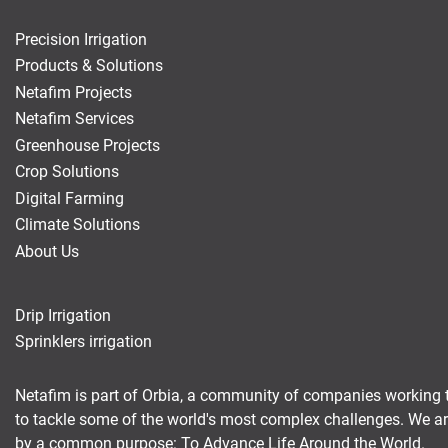
Precision Irrigation
Products & Solutions
Netafim Projects
Netafim Services
Greenhouse Projects
Crop Solutions
Digital Farming
Climate Solutions
About Us
Drip Irrigation
Sprinklers irrigation
Netafim is part of Orbia, a community of companies working 
to tackle some of the world's most complex challenges. We a
by a common purpose: To Advance Life Around the World.