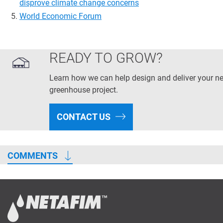
disprove climate change concerns
World Economic Forum
READY TO GROW?
Learn how we can help design and deliver your ne
greenhouse project.
CONTACT US
COMMENTS