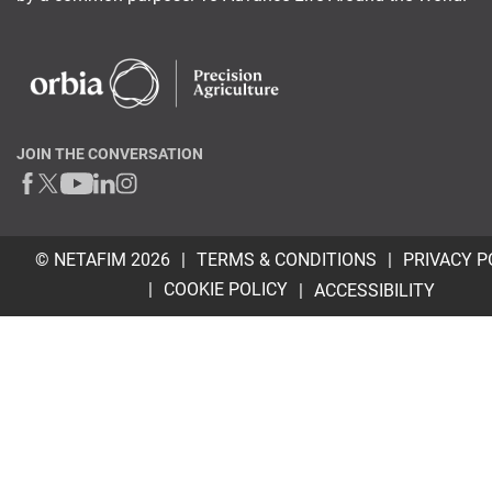
JOIN THE CONVERSATION
© NETAFIM 2026
TERMS & CONDITIONS
PRIVACY P
COOKIE POLICY
ACCESSIBILITY