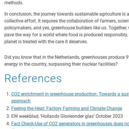
methods.
In conclusion, the journey towards sustainable agriculture is 
collective effort. It requires the collaboration of farmers, scient
policymakers, and yes, greenhouse builders like us. Together,
pave the way for a world where food is produced responsibly,
planet is treated with the care it deserves.
Did you know that in the Netherlands, greenhouses produce 9%
energy in the country, surpassing their nuclear facilities?
References
CO2 enrichment in greenhouse production: Towards a sus
approach
Feeling the Heat: Factory Farming and Climate Change
EW
weekblad
, ‘Hollands
Glorie
onder
glas’
October 2023
Fact Check-Use of CO2 generators in greenhouses does no