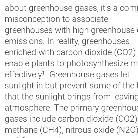
about greenhouse gases,
it's
a com
Digital
Farming
misconception to associate
Climate
Solutions
greenhouses with high greenhouse
emissions.
In reality, greenhouses
About Us
enriched with carbon dioxide (CO2)
Contact Us
enable plants to photosynthesize 
Careers
effectively¹
.
Greenhouse gases let
AgBlog
sunlight in but prevent some of the 
Landscape
that the sunlight brings from leavin
Mining
atmosphere. The primary greenhou
gases include carbon dioxide (CO2)
methane (CH4), nitrous oxide (N2O)