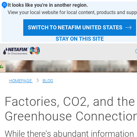
It looks like you're in another region.
View your local website for local content, products and supp
SWITCH TO NETAFIM
UNITED STATES
STAY ON THIS SITE
Precision
Irrigation
Products
& Solutions
HOMEPAGE
BLOG
Netafim
Projects
Factories, CO2, and the
Netafim
Services
Greenhouse Connectio
Greenhouse
Projects
While there's abundant information
Crop
Solutions