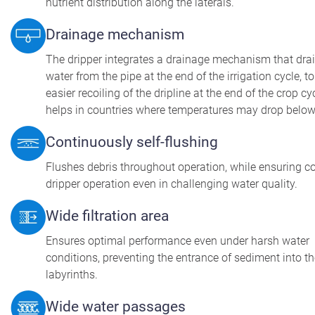
nutrient distribution along the laterals.
Drainage mechanism
The dripper integrates a drainage mechanism that dra
water from the pipe at the end of the irrigation cycle, t
easier recoiling of the dripline at the end of the crop cy
helps in countries where temperatures may drop below
Continuously self-flushing
Flushes debris throughout operation, while ensuring c
dripper operation even in challenging water quality.
Wide filtration area
Ensures optimal performance even under harsh water
conditions, preventing the entrance of sediment into t
labyrinths.
Wide water passages