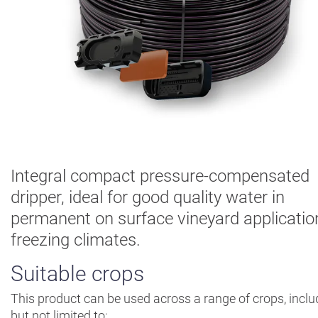
Digital
Farming
Climate
Solutions
About Us
Contact Us
Careers
AgBlog
Integral compact pressure-compensated
dripper, ideal for good quality water in
Landscape
permanent on surface vineyard applicatio
Mining
freezing climates.
Suitable crops
This product can be used across a range of crops, inclu
but not limited to: