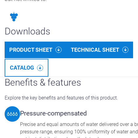
Downloads
PRODUCT SHEET
TECHNICAL SHEET
CATALOG
Benefits & features
Explore the key benefits and features of this product.
Pressure-compensated
Precise and equal amounts of water delivered over a 
pressure range, ensuring 100% uniformity of water and