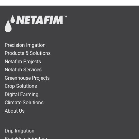
Precision Irrigation
Products & Solutions
Netafim Projects
Netafim Services
Greenhouse Projects
Crop Solutions
Digital Farming
Climate Solutions
About Us
Drip Irrigation
Sprinklers irrigation