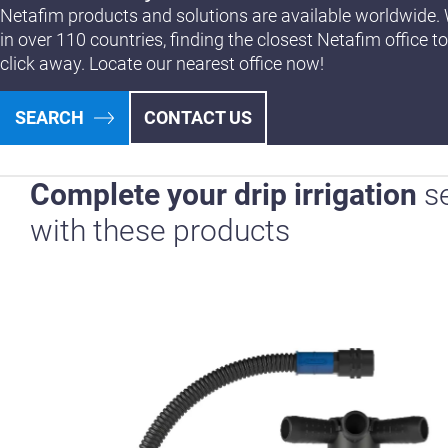
Netafim products and solutions are available worldwide. 
in over 110 countries, finding the closest Netafim office to
click away. Locate our nearest office now!
SEARCH
CONTACT US
Complete your drip irrigation
s
with these products