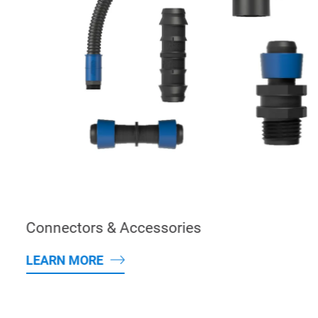
Connectors & Accessories
LEARN MORE