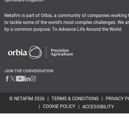
Netafim is part of Orbia, a community of companies working 
to tackle some of the world's most complex challenges. We a
by a common purpose: To Advance Life Around the World.
JOIN THE CONVERSATION
© NETAFIM 2026
TERMS & CONDITIONS
PRIVACY P
COOKIE POLICY
ACCESSIBILITY