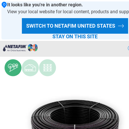
It looks like you're in another region.
View your local website for local content, products and supp
HOMEPAGE
PRODUCTS AND SOLUTIONS
PRODUCT OFFER
SWITCH TO NETAFIM
UNITED STATES
DRIPPERS AND DRIPLINES
STAY ON THIS SITE
DripWine™
Precision
Irrigation
Products
& Solutions
Netafim
Projects
Netafim
Services
Greenhouse
Projects
Crop
Solutions