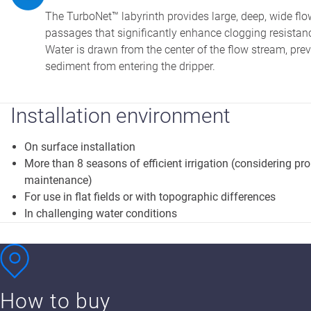
The TurboNet™ labyrinth provides large, deep, wide flo
passages that significantly enhance clogging resistan
Water is drawn from the center of the flow stream, pre
sediment from entering the dripper.
Installation environment
On surface installation
More than 8 seasons of efficient irrigation (considering pr
maintenance)
For use in flat fields or with topographic differences
In challenging water conditions
How to buy