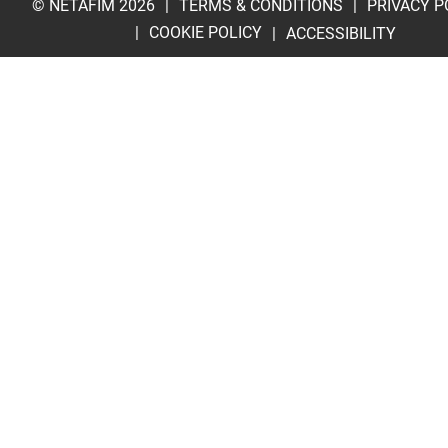
© NETAFIM 2026
TERMS & CONDITIONS
PRIVACY P
COOKIE POLICY
ACCESSIBILITY