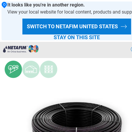
It looks like you're in another region.
View your local website for local content, products and supp
HOMEPAGE
PRODUCTS AND SOLUTIONS
PRODUCT OFFER
SWITCH TO NETAFIM
UNITED STATES
DRIPPERS AND DRIPLINES
STAY ON THIS SITE
UniWine™ AS
Precision
Irrigation
Products
& Solutions
Netafim
Projects
Netafim
Services
Greenhouse
Projects
Crop
Solutions