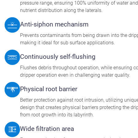
pressure range, ensuring 100% uniformity of water and
nutrient distribution along the laterals.
Anti-siphon mechanism
Prevents contaminants from being drawn into the dripp
making it ideal for sub surface applications.
Continuously self-flushing
Flushes debris throughout operation, while ensuring c
dripper operation even in challenging water quality.
Physical root barrier
Better protection against root intrusion, utilizing uniqu
design that creates physical barriers protecting the dri
from root growth into its labyrinth.
Wide filtration area