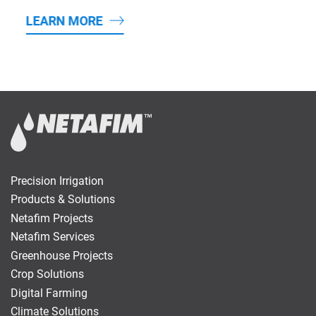
LEARN MORE
Precision Irrigation
Products & Solutions
Netafim Projects
Netafim Services
Greenhouse Projects
Crop Solutions
Digital Farming
Climate Solutions