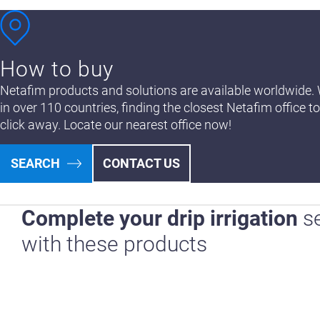
How to buy
Netafim products and solutions are available worldwide. 
in over 110 countries, finding the closest Netafim office to
click away. Locate our nearest office now!
SEARCH
CONTACT US
Complete your drip irrigation
s
with these products