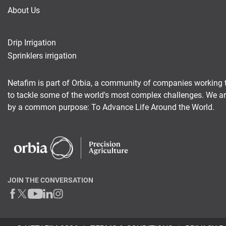
About Us
Drip Irrigation
Sprinklers irrigation
Netafim is part of Orbia, a community of companies working 
to tackle some of the world's most complex challenges. We a
by a common purpose: To Advance Life Around the World.
JOIN THE CONVERSATION