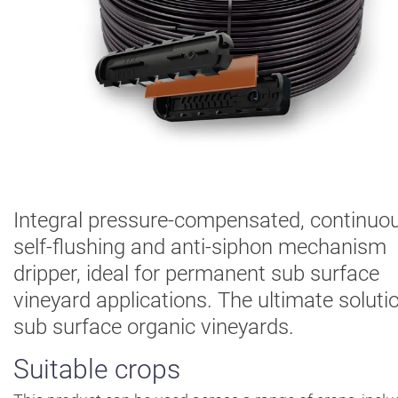
Digital
Farming
Climate
Solutions
About Us
Contact Us
Careers
AgBlog
Integral pressure-compensated, continuou
self-flushing and anti-siphon mechanism
Landscape
dripper, ideal for permanent sub surface
Mining
vineyard applications. The ultimate solutio
sub surface organic vineyards.
Suitable crops