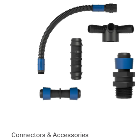
Connectors & Accessories