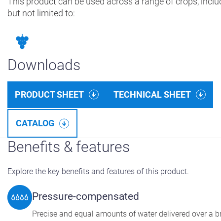
This product can be used across a range of crops, inclu
but not limited to:
Downloads
PRODUCT SHEET
TECHNICAL SHEET
CATALOG
Benefits & features
Explore the key benefits and features of this product.
Pressure-compensated
Precise and equal amounts of water delivered over a 