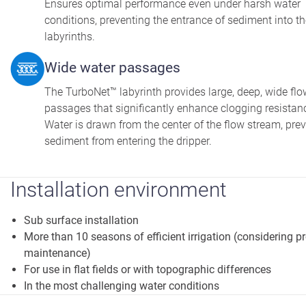
Ensures optimal performance even under harsh water
conditions, preventing the entrance of sediment into t
labyrinths.
Wide water passages
The TurboNet™ labyrinth provides large, deep, wide flo
passages that significantly enhance clogging resistan
Water is drawn from the center of the flow stream, pre
sediment from entering the dripper.
Installation environment
Sub surface installation
More than 10 seasons of efficient irrigation (considering p
maintenance)
For use in flat fields or with topographic differences
In the most challenging water conditions