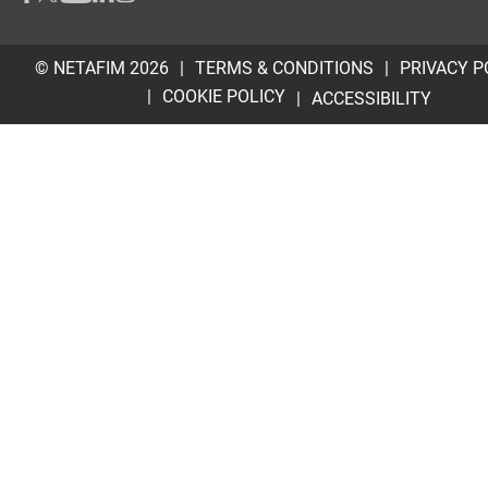
© NETAFIM 2026
TERMS & CONDITIONS
PRIVACY P
COOKIE POLICY
ACCESSIBILITY