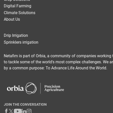
Digital Farming
Climate Solutions
About Us
Drip Irrigation
Sprinklers irrigation
Netafim is part of Orbia, a community of companies working 
to tackle some of the world's most complex challenges. We a
by a common purpose: To Advance Life Around the World.
JOIN THE CONVERSATION