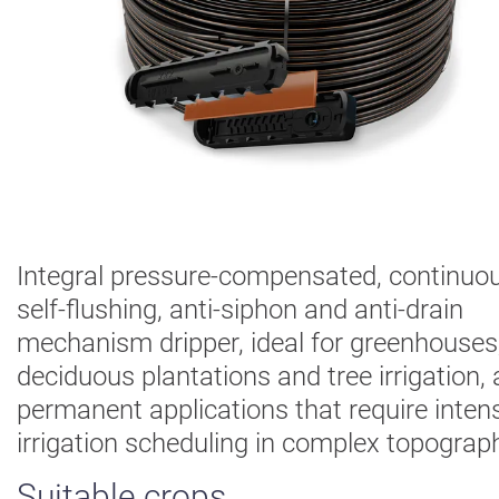
Digital
Farming
Climate
Solutions
About Us
Contact Us
Careers
AgBlog
Integral pressure-compensated, continuou
self-flushing, anti-siphon and anti-drain
Landscape
mechanism dripper, ideal for greenhouses
Mining
deciduous plantations and tree irrigation,
permanent applications that require inten
irrigation scheduling in complex topograph
Suitable crops