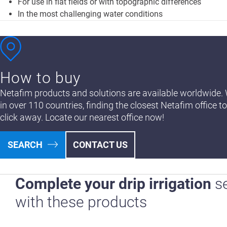
For use in flat fields or with topographic differences
In the most challenging water conditions
How to buy
Netafim products and solutions are available worldwide. 
in over 110 countries, finding the closest Netafim office to
click away. Locate our nearest office now!
SEARCH
CONTACT US
Complete your drip irrigation
s
with these products