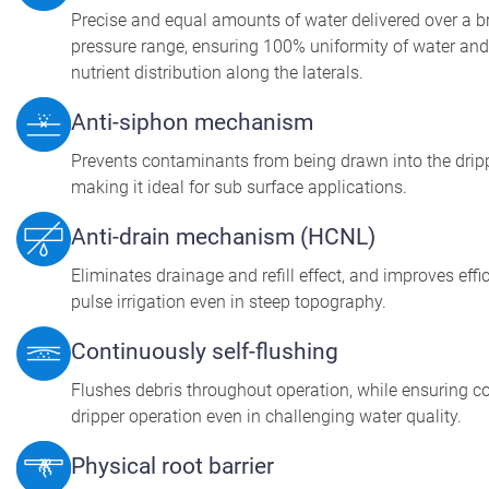
Precise and equal amounts of water delivered over a 
pressure range, ensuring 100% uniformity of water and
nutrient distribution along the laterals.
Anti-siphon mechanism
Prevents contaminants from being drawn into the dripp
making it ideal for sub surface applications.
Anti-drain mechanism (HCNL)
Eliminates drainage and refill effect, and improves effi
pulse irrigation even in steep topography.
Continuously self-flushing
Flushes debris throughout operation, while ensuring c
dripper operation even in challenging water quality.
Physical root barrier