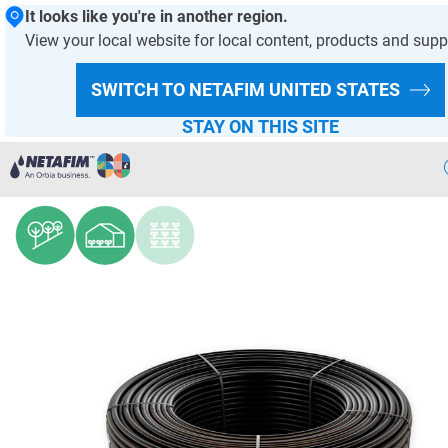
It looks like you're in another region.
View your local website for local content, products and supp
HOMEPAGE
PRODUCTS AND SOLUTIONS
PRODUCT OFFER
SWITCH TO NETAFIM
UNITED STATES
DRIPPERS AND DRIPLINES
STAY ON THIS SITE
UniRam™ HCNL
Precision
Irrigation
Products
& Solutions
Netafim
Projects
Netafim
Services
Greenhouse
Projects
Crop
Solutions