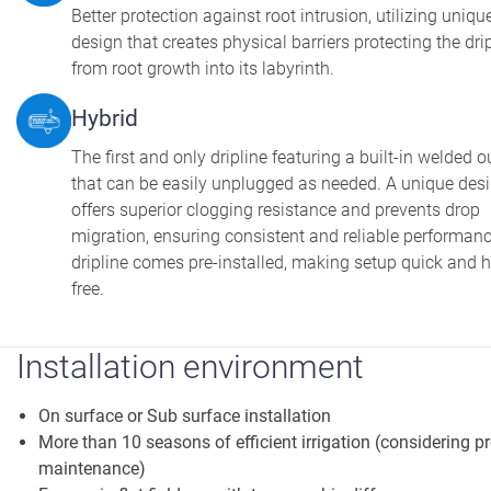
Better protection against root intrusion, utilizing uniqu
design that creates physical barriers protecting the dri
from root growth into its labyrinth.
Hybrid
The first and only dripline featuring a built-in welded o
that can be easily unplugged as needed. A unique des
offers superior clogging resistance and prevents drop
migration, ensuring consistent and reliable performan
dripline comes pre-installed, making setup quick and h
free.
Installation environment
On surface or Sub surface installation
More than 10 seasons of efficient irrigation (considering p
maintenance)