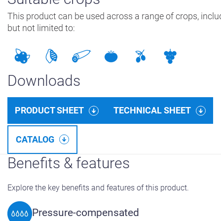
This product can be used across a range of crops, inclu
but not limited to:
Downloads
PRODUCT SHEET
TECHNICAL SHEET
CATALOG
Benefits & features
Explore the key benefits and features of this product.
Pressure-compensated