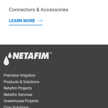
Connectors & Accessories
LEARN MORE
Precision Irrigation
Products & Solutions
Netafim Projects
Netafim Services
Greenhouse Projects
Crop Solutions