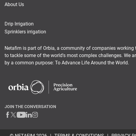
About Us
Drip Irrigation
Sprinklers irrigation
Netafim is part of Orbia, a community of companies working 
to tackle some of the world's most complex challenges. We a
by a common purpose: To Advance Life Around the World.
JOIN THE CONVERSATION
© NETAFIM 2026
TERMS & CONDITIONS
PRIVACY P