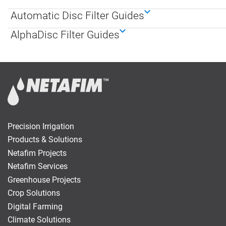
Automatic Disc Filter Guides
Digital
Farming
AlphaDisc Filter Guides
Climate
Solutions
About Us
Contact Us
Careers
AgBlog
Precision Irrigation
Landscape
Products & Solutions
Netafim Projects
Mining
Netafim Services
Greenhouse Projects
Crop Solutions
Digital Farming
Climate Solutions