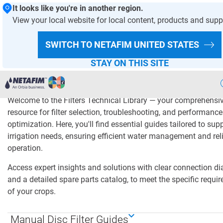
It looks like you're in another region.
View your local website for local content, products and supp
HOMEPAGE
PRODUCTS AND SOLUTIONS
SWITCH TO NETAFIM
UNITED STATES
Filters Technical Librar
STAY ON THIS SITE
Welcome to the Filters Technical Library — your comprehensi
Precision
Irrigation
resource for filter selection, troubleshooting, and performance
optimization. Here, you'll find essential guides tailored to sup
Products
& Solutions
irrigation needs, ensuring efficient water management and rel
operation.
Netafim
Projects
Access expert insights and solutions with clear connection d
Netafim
Services
and a detailed spare parts catalog, to meet the specific requi
of your crops.
Greenhouse
Projects
Manual Disc Filter Guides
Crop
Solutions