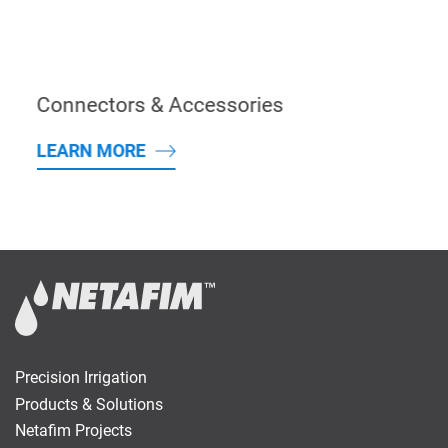
Connectors & Accessories
LEARN MORE
Precision Irrigation
Products & Solutions
Netafim Projects