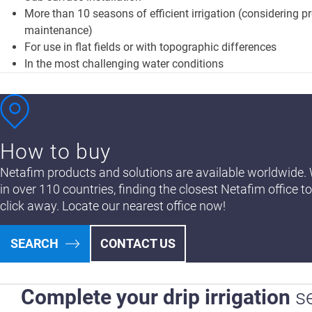
More than 10 seasons of efficient irrigation (considering p
maintenance)
For use in flat fields or with topographic differences
In the most challenging water conditions
How to buy
Netafim products and solutions are available worldwide. 
in over 110 countries, finding the closest Netafim office to
click away. Locate our nearest office now!
SEARCH
CONTACT US
Complete your drip irrigation
s