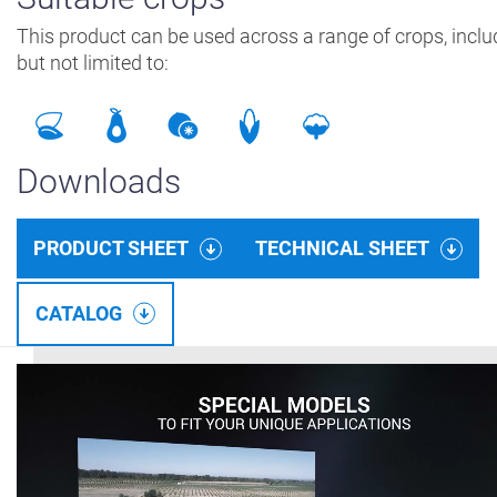
This product can be used across a range of crops, inclu
but not limited to:
Downloads
PRODUCT SHEET
TECHNICAL SHEET
CATALOG