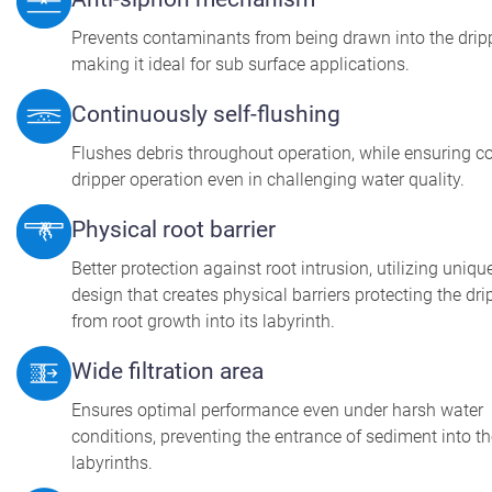
Prevents contaminants from being drawn into the dripp
making it ideal for sub surface applications.
Continuously self-flushing
Flushes debris throughout operation, while ensuring c
dripper operation even in challenging water quality.
Physical root barrier
Better protection against root intrusion, utilizing uniqu
design that creates physical barriers protecting the dri
from root growth into its labyrinth.
Wide filtration area
Ensures optimal performance even under harsh water
conditions, preventing the entrance of sediment into t
labyrinths.