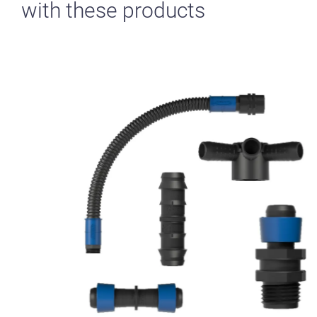
with these products