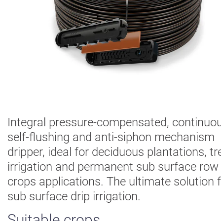
Digital
Farming
Climate
Solutions
About Us
Contact Us
Careers
AgBlog
Integral pressure-compensated, continuou
self-flushing and anti-siphon mechanism
Landscape
dripper, ideal for deciduous plantations, tr
Mining
irrigation and permanent sub surface row
crops applications. The ultimate solution 
sub surface drip irrigation.
Suitable crops