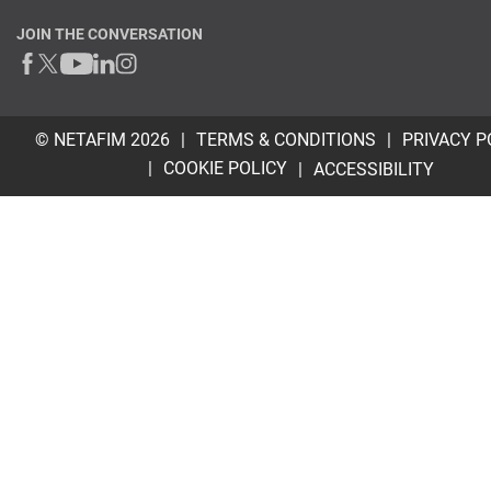
JOIN THE CONVERSATION
© NETAFIM 2026
TERMS & CONDITIONS
PRIVACY P
COOKIE POLICY
ACCESSIBILITY