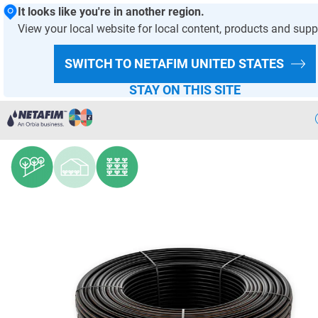
It looks like you're in another region.
View your local website for local content, products and supp
HOMEPAGE
PRODUCTS AND SOLUTIONS
PRODUCT OFFER
SWITCH TO NETAFIM
UNITED STATES
DRIPPERS AND DRIPLINES
STAY ON THIS SITE
UniRam™ AS
Precision
Irrigation
Products
& Solutions
Netafim
Projects
Netafim
Services
Greenhouse
Projects
Crop
Solutions