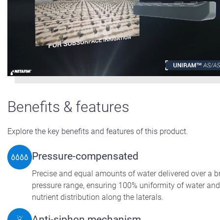
Benefits & features
Explore the key benefits and features of this product.
Pressure-compensated
Precise and equal amounts of water delivered over a 
pressure range, ensuring 100% uniformity of water and
nutrient distribution along the laterals.
Anti-siphon mechanism