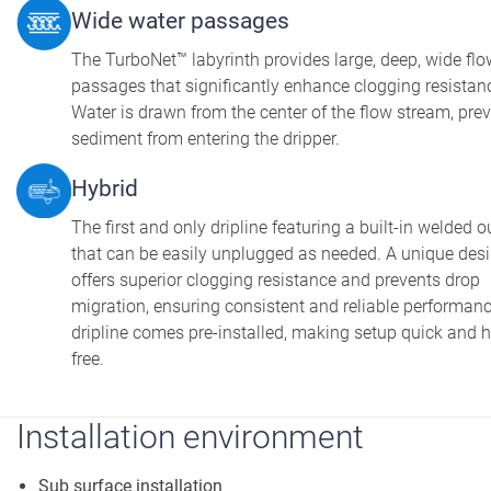
Wide water passages
The TurboNet™ labyrinth provides large, deep, wide flo
passages that significantly enhance clogging resistan
Water is drawn from the center of the flow stream, pre
sediment from entering the dripper.
Hybrid
The first and only dripline featuring a built-in welded o
that can be easily unplugged as needed. A unique des
offers superior clogging resistance and prevents drop
migration, ensuring consistent and reliable performan
dripline comes pre-installed, making setup quick and h
free.
Installation environment
Sub surface installation