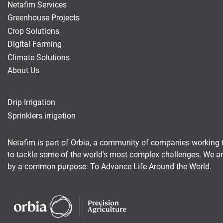
Netafim Services
Greenhouse Projects
Crop Solutions
Digital Farming
Climate Solutions
About Us
Drip Irrigation
Sprinklers irrigation
Netafim is part of Orbia, a community of companies working 
to tackle some of the world's most complex challenges. We a
by a common purpose: To Advance Life Around the World.