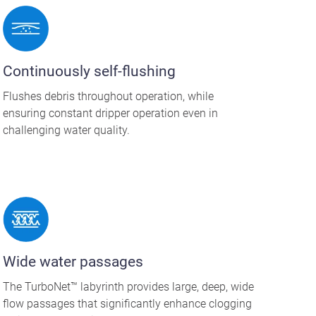
Continuously self-flushing
Flushes debris throughout operation, while
ensuring constant dripper operation even in
challenging water quality.
Wide water passages
The TurboNet™ labyrinth provides large, deep, wide
flow passages that significantly enhance clogging