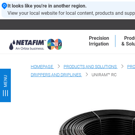
It looks like you're in another region.
View your local website for local content, products and supp
Precision
Prod
Irrigation
& Solu
HOMEPAGE
PRODUCTS AND SOLUTIONS
PRO
DRIPPERS AND DRIPLINES
UNIRAM™ RC
MENU