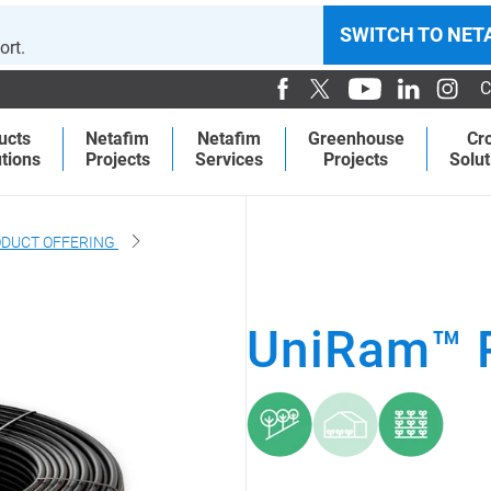
SWITCH TO NET
ort.
C
ucts
Netafim
Netafim
Greenhouse
Cr
tions
Projects
Services
Projects
Solut
DUCT OFFERING
UniRam™ 