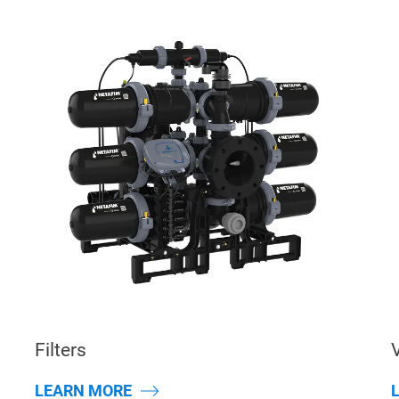
Filters
LEARN MORE