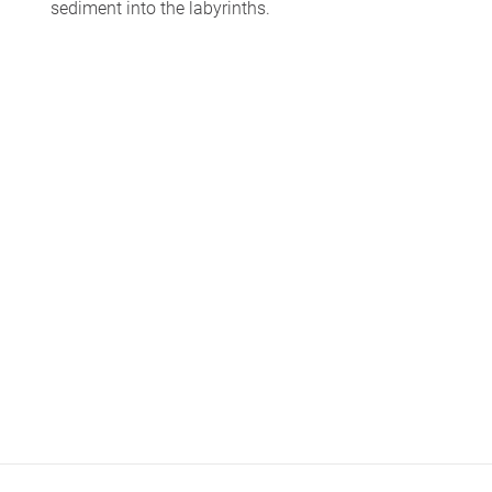
sediment into the labyrinths.