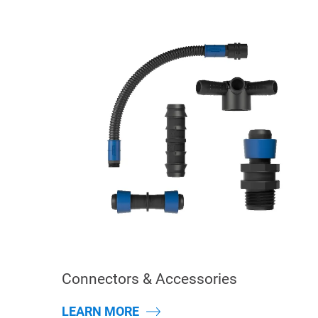
Connectors & Accessories
LEARN MORE