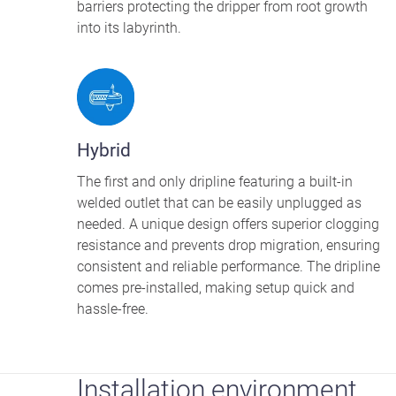
barriers protecting the dripper from root growth
into its labyrinth.
Hybrid
The first and only dripline featuring a built-in
welded outlet that can be easily unplugged as
needed. A unique design offers superior clogging
resistance and prevents drop migration, ensuring
consistent and reliable performance. The dripline
comes pre-installed, making setup quick and
hassle-free.
Installation environment