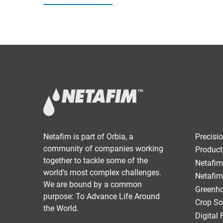
Netafim is part of Orbia, a
Precisio
community of companies working
Product
together to tackle some of the
Netafim
world's most complex challenges.
Netafim
We are bound by a common
Greenho
purpose: To Advance Life Around
Crop So
the World.
Digital