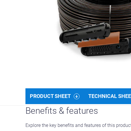
PRODUCT SHEET
TECHNICAL SHE
Benefits & features
Explore the key benefits and features of this produc