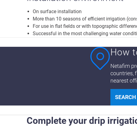
On surface installation
More than 10 seasons of efficient irrigation (co
For use in flat fields or with topographic differe
Successful in the most challenging water condit
How t
Netafim pro
countries, 
nearest off
SEARCH
Complete your drip irrigati