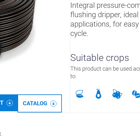
Integral pressure-com
flushing dripper, ide
applications, for easy
cycle.
Suitable crops
This product can be used acr
to:
ET
CATALOG
t.