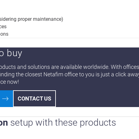
nsidering proper maintenance)
nces
ions
o buy
ducts and solutions are available worldwide. With offices
finding the closest Netafim office to you is just a click awa
ice now!
CONTACT US
on
setup with these products