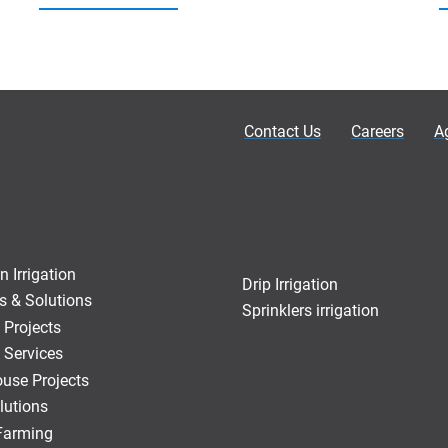
Contact Us
Careers
A
n Irrigation
Drip Irrigation
s & Solutions
Sprinklers irrigation
 Projects
 Services
use Projects
lutions
 Farming