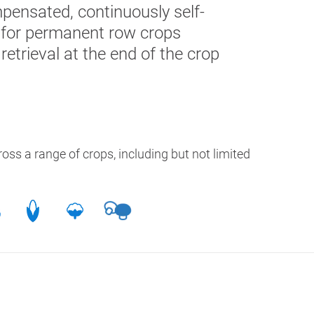
pensated, continuously self-
al for permanent row
crops
 retrieval at the end of the crop
oss a range of crops, including but not limited