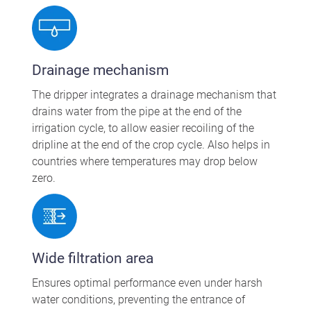
Drainage mechanism
The dripper integrates a drainage mechanism that
drains water from the pipe at the end of the
irrigation cycle, to allow easier recoiling of the
dripline at the end of the crop cycle. Also helps in
countries where temperatures may drop below
zero.
Wide filtration area
Ensures optimal performance even under harsh
water conditions, preventing the entrance of