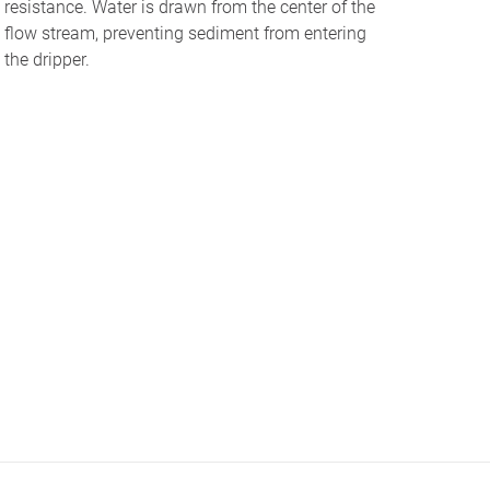
resistance. Water is drawn from the center of the
flow stream, preventing sediment from entering
the dripper.