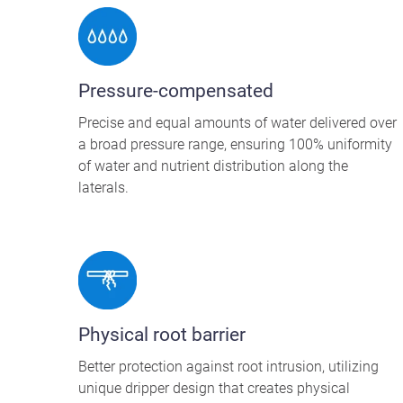
Pressure-compensated
Precise and equal amounts of water delivered over
a broad pressure range, ensuring 100% uniformity
of water and nutrient distribution along the
laterals.
Physical root barrier
Better protection against root intrusion, utilizing
unique dripper design that creates physical