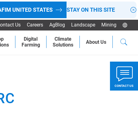
AFIM
UNITED STATES
STAY ON THIS SITE
ontact Us
Careers
AgBlog
Landscape
Mining
op
Digital
Climate
About Us
ions
Farming
Solutions
CONTACT US
RC