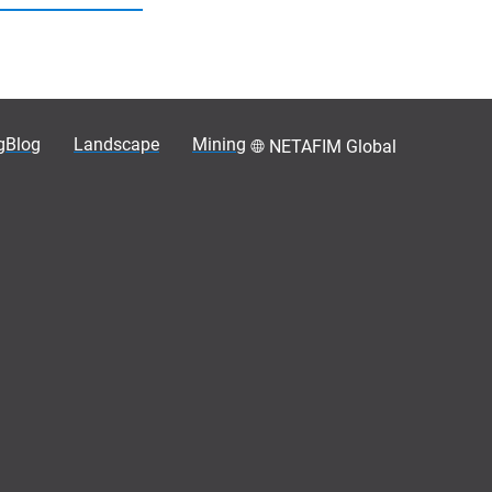
gBlog
Landscape
Mining
NETAFIM Global