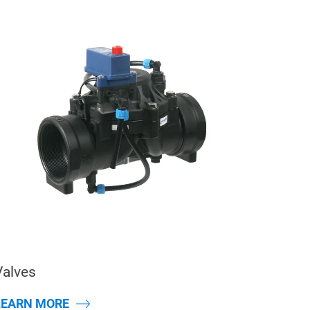
Valves
LEARN MORE